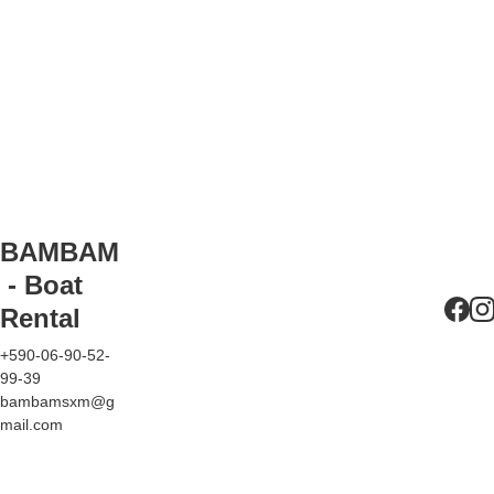
be refueled by us after 
the rental, and the 
corresponding amount 
will be deducted from 
your deposit.
Clearance fees 
(customs, immigration, 
and port) if you wish to 
travel to Anguilla or 
BAMBAM
Saint-Barthélemy (only 
 - Boat 
possible with the 
Rental
PREMIUM
 boat).
+590-06-90-52-
99-39
bambamsxm@g
mail.com