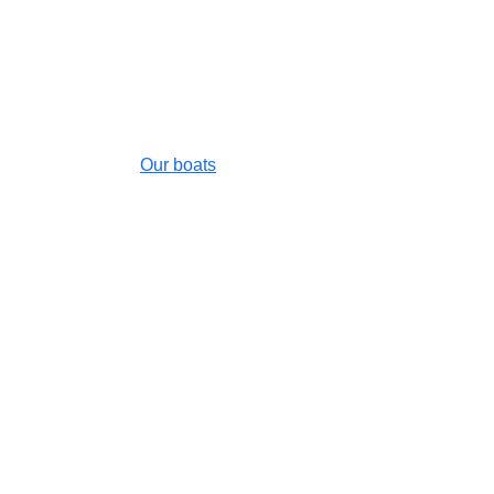
✆
 +590.06.90.52.99.39
Our boats
Destinations
FAQ
Contact us